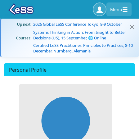
Menu
2026 Global LeSS Conference Tokyo, 8-9 October
Up next:
Systems Thinking in Action: From Insight to Better
Decisions (US), 15 September, 🌐 Online
Courses:
Certified LeSS Practitioner: Principles to Practices, 8-10
December, Nürnberg, Alemania
Personal Profile