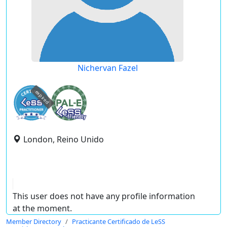
Nichervan Fazel
expired
London, Reino Unido
This user does not have any profile information
at the moment.
Member Directory
Practicante Certificado de LeSS