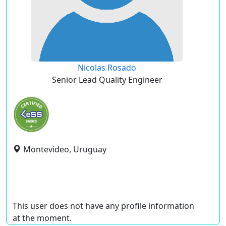
Nicolas Rosado
Senior Lead Quality Engineer
Montevideo, Uruguay
This user does not have any profile information
at the moment.