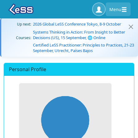
Menu
2026 Global LeSS Conference Tokyo, 8-9 October
Up next:
Systems Thinking in Action: From Insight to Better
Decisions (US), 15 September, 🌐 Online
Courses:
Certified LeSS Practitioner: Principles to Practices, 21-23
September, Utrecht, Países Bajos
Personal Profile