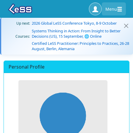
Menu
2026 Global LeSS Conference Tokyo, 8-9 October
Up next:
Systems Thinking in Action: From Insight to Better
Decisions (US), 15 September, 🌐 Online
Courses:
Certified LeSS Practitioner: Principles to Practices, 26-28
August, Berlin, Alemania
Personal Profile