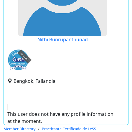
Nithi Bunrupanthunad
expired
Bangkok, Tailandia
This user does not have any profile information
at the moment.
Member Directory
Practicante Certificado de LeSS