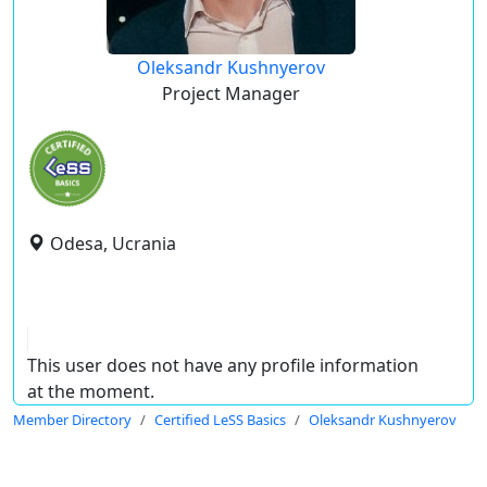
Oleksandr Kushnyerov
Project Manager
Odesa, Ucrania
This user does not have any profile information
at the moment.
Member Directory
Certified LeSS Basics
Oleksandr Kushnyerov