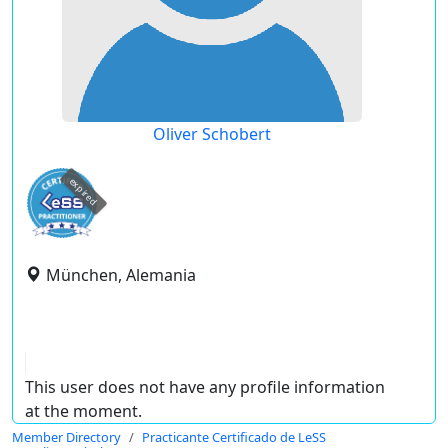
Oliver Schobert
expired
München, Alemania
This user does not have any profile information
at the moment.
Member Directory
Practicante Certificado de LeSS