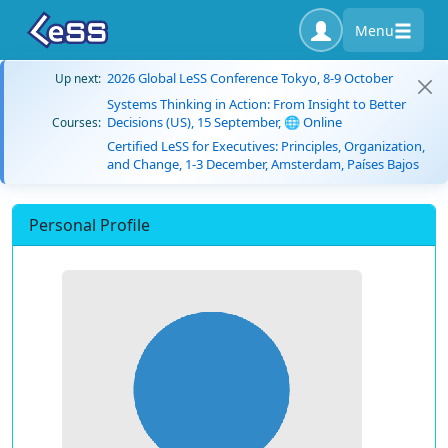
Menu
2026 Global LeSS Conference Tokyo, 8-9 October
Up next:
Systems Thinking in Action: From Insight to Better
Decisions (US), 15 September, 🌐 Online
Courses:
Certified LeSS for Executives: Principles, Organization,
and Change, 1-3 December, Amsterdam, Países Bajos
Personal Profile