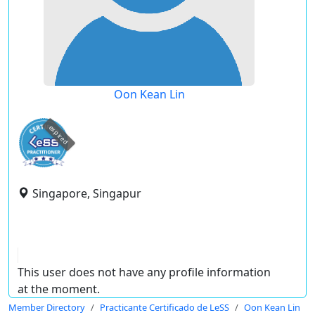
Oon Kean Lin
expired
Singapore, Singapur
This user does not have any profile information
at the moment.
Member Directory
Practicante Certificado de LeSS
Oon Kean Lin