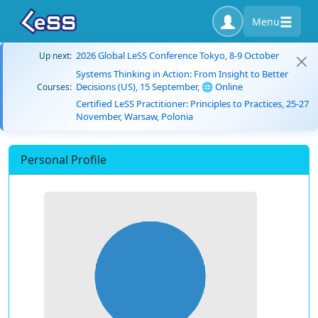
Menu
2026 Global LeSS Conference Tokyo, 8-9 October
Up next:
Systems Thinking in Action: From Insight to Better
Decisions (US), 15 September, 🌐 Online
Courses:
Certified LeSS Practitioner: Principles to Practices, 25-27
November, Warsaw, Polonia
Personal Profile