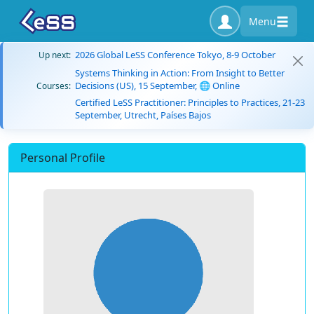
Menu
2026 Global LeSS Conference Tokyo, 8-9 October
Up next:
Systems Thinking in Action: From Insight to Better
Decisions (US), 15 September, 🌐 Online
Courses:
Certified LeSS Practitioner: Principles to Practices, 21-23
September, Utrecht, Países Bajos
Personal Profile