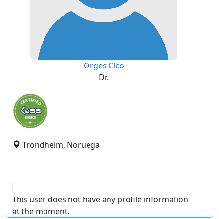
Orges Cico
Dr.
Trondheim, Noruega
This user does not have any profile information
at the moment.