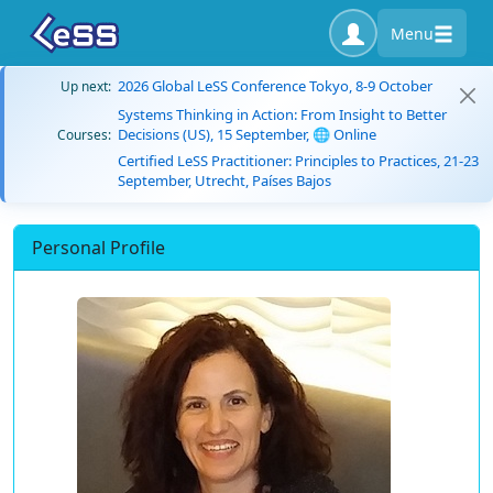
Menu
2026 Global LeSS Conference Tokyo, 8-9 October
Up next:
Systems Thinking in Action: From Insight to Better
Decisions (US), 15 September, 🌐 Online
Courses:
Certified LeSS Practitioner: Principles to Practices, 21-23
September, Utrecht, Países Bajos
Personal Profile