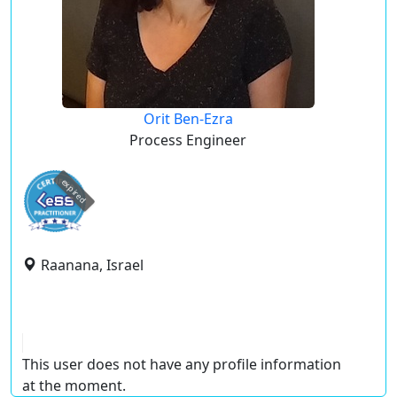
Orit Ben-Ezra
Process Engineer
expired
Raanana, Israel
This user does not have any profile information
at the moment.