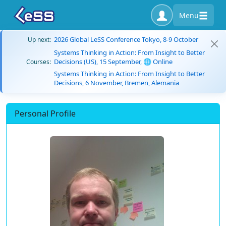
Menu
2026 Global LeSS Conference Tokyo, 8-9 October
Up next:
Systems Thinking in Action: From Insight to Better
Decisions (US), 15 September, 🌐 Online
Courses:
Systems Thinking in Action: From Insight to Better
Decisions, 6 November, Bremen, Alemania
Personal Profile