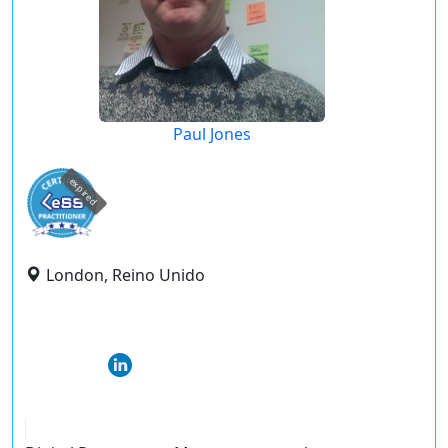
Paul Jones
expired
London, Reino Unido