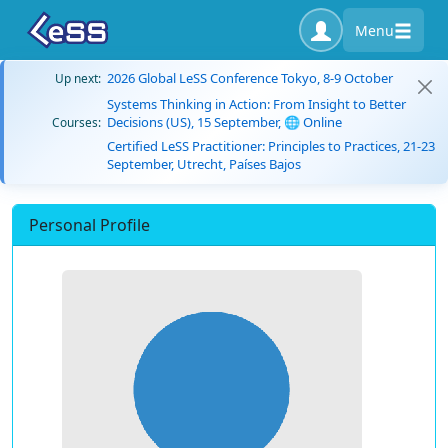
Menu
2026 Global LeSS Conference Tokyo, 8-9 October
Up next:
Systems Thinking in Action: From Insight to Better
Decisions (US), 15 September, 🌐 Online
Courses:
Certified LeSS Practitioner: Principles to Practices, 21-23
September, Utrecht, Países Bajos
Personal Profile