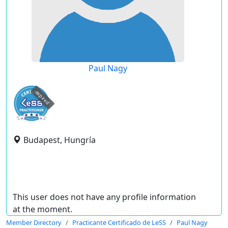
Paul Nagy
expired
Budapest, Hungría
This user does not have any profile information
at the moment.
Member Directory
Practicante Certificado de LeSS
Paul Nagy