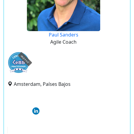
Paul Sanders
Agile Coach
expired
Amsterdam, Países Bajos