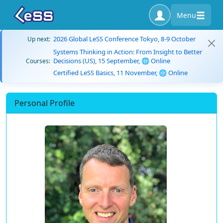
Menu
2026 Global LeSS Conference Tokyo, 8-9 October
Up next:
Systems Thinking in Action: From Insight to Better
Decisions (US), 15 September, 🌐 Online
Courses:
Certified LeSS Basics, 11 November, 🌐 Online
Personal Profile