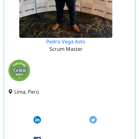
Pedro Vega Asto
Scrum Master
Lima, Perú