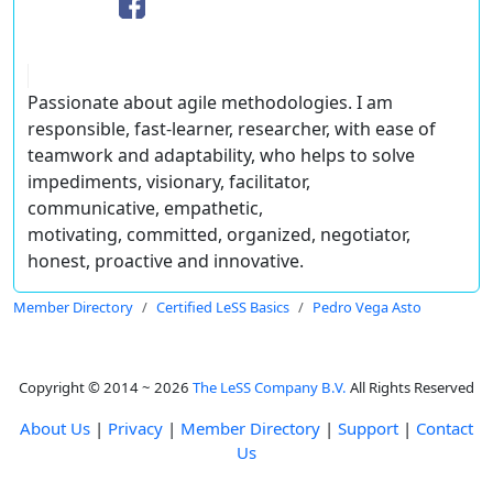
Passionate about agile methodologies. I am
responsible, fast-learner, researcher, with ease of
teamwork and adaptability, who helps to solve
impediments, visionary, facilitator,
communicative, empathetic,
motivating, committed, organized, negotiator,
honest, proactive and innovative.
Member Directory
Certified LeSS Basics
Pedro Vega Asto
Copyright © 2014 ~ 2026
The LeSS Company B.V.
All Rights Reserved
About Us
|
Privacy
|
Member Directory
|
Support
|
Contact
Us