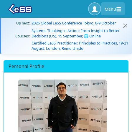
Menu
2026 Global LeSS Conference Tokyo, 8-9 October
Up next:
Systems Thinking in Action: From Insight to Better
Decisions (US), 15 September, 🌐 Online
Courses:
Certified LeSS Practitioner: Principles to Practices, 19-21
August, London, Reino Unido
Personal Profile