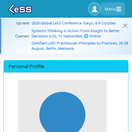
Menu
2026 Global LeSS Conference Tokyo, 8-9 October
Up next:
Systems Thinking in Action: From Insight to Better
Decisions (US), 15 September, 🌐 Online
Courses:
Certified LeSS Practitioner: Principles to Practices, 26-28
August, Berlin, Alemania
Personal Profile