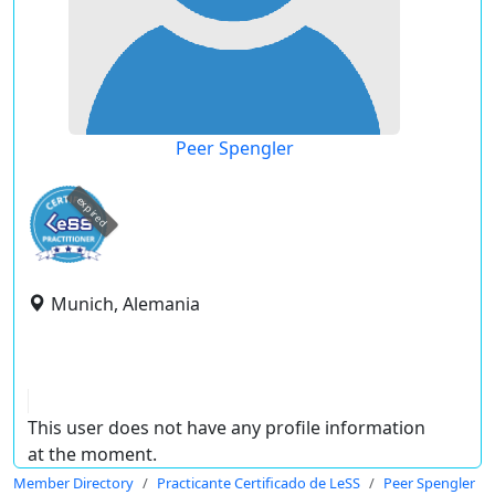
Peer Spengler
expired
Munich, Alemania
This user does not have any profile information
at the moment.
Member Directory
Practicante Certificado de LeSS
Peer Spengler