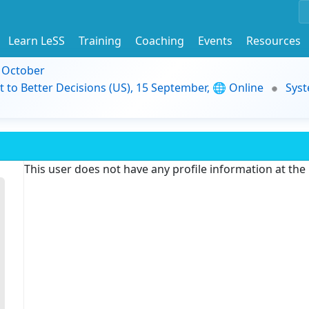
Learn LeSS
Training
Coaching
Events
Resources
9 October
t to Better Decisions (US), 15 September, 🌐 Online
Syst
This user does not have any profile information at th