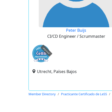
Peter Buijs
CI/CD Engineer / Scrummaster
expired
Utrecht, Países Bajos
Member Directory
Practicante Certificado de LeSS