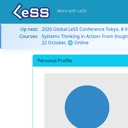
More with LeSS
Up next:
2026 Global LeSS Conference Tokyo, 8-
Courses:
Systems Thinking in Action: From Insigh
22 October, 🌐 Online
Personal Profile