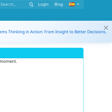
Login
Blog
ems Thinking in Action: From Insight to Better Decisions,
e moment.