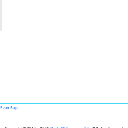
Peter Buijs