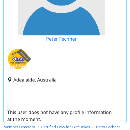
Peter Fechner
expired
Adealaide, Australia
This user does not have any profile information
at the moment.
Member Directory
Certified LeSS for Executives
Peter Fechner