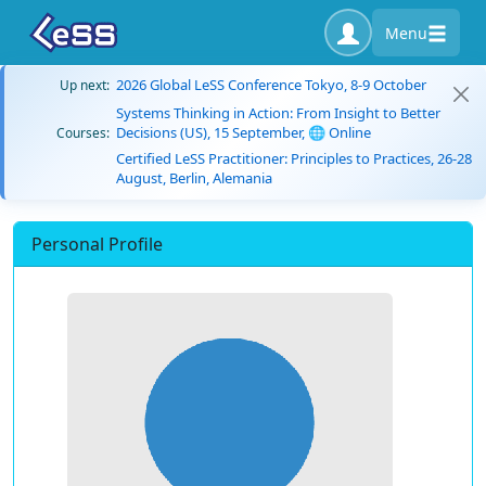
Menu
2026 Global LeSS Conference Tokyo, 8-9 October
Up next:
Systems Thinking in Action: From Insight to Better
Decisions (US), 15 September, 🌐 Online
Courses:
Certified LeSS Practitioner: Principles to Practices, 26-28
August, Berlin, Alemania
Personal Profile