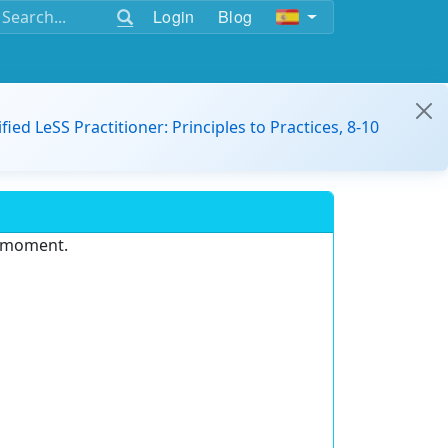
Login
Blog
ified LeSS Practitioner: Principles to Practices, 8-10
e moment.