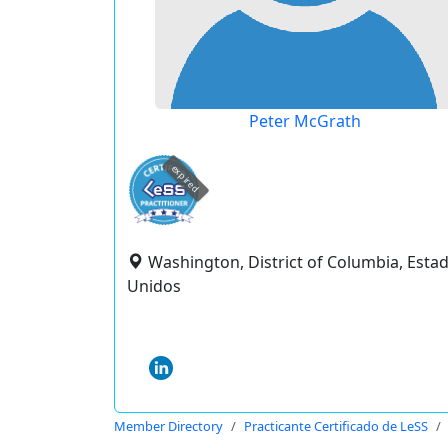
Peter McGrath
expired
Washington, District of Columbia, Esta
Unidos
Member Directory
Practicante Certificado de LeSS