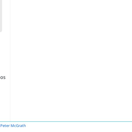
dos
Peter McGrath