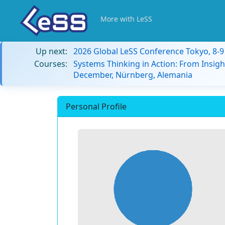
More with LeSS
Up next:
2026 Global LeSS Conference Tokyo, 8-
Courses:
Systems Thinking in Action: From Insigh
December, Nürnberg, Alemania
Personal Profile