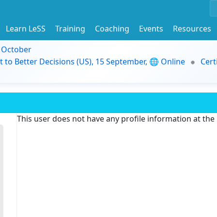
Learn LeSS
Training
Coaching
Events
Resources
9 October
t to Better Decisions (US), 15 September, 🌐 Online
Cert
This user does not have any profile information at th