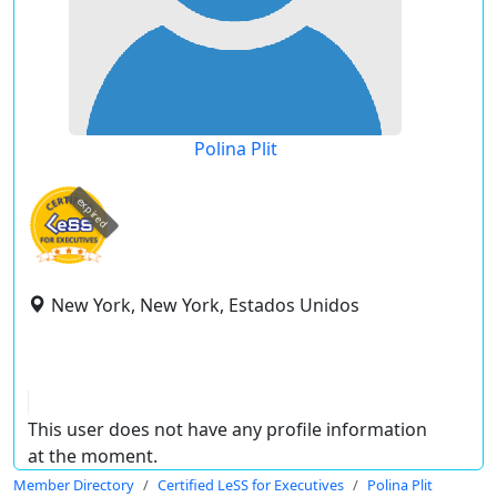
Polina Plit
expired
New York, New York, Estados Unidos
This user does not have any profile information
at the moment.
Member Directory
Certified LeSS for Executives
Polina Plit