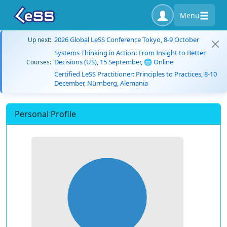
Menu
2026 Global LeSS Conference Tokyo, 8-9 October
Up next:
Systems Thinking in Action: From Insight to Better
Decisions (US), 15 September, 🌐 Online
Courses:
Certified LeSS Practitioner: Principles to Practices, 8-10
December, Nürnberg, Alemania
Personal Profile