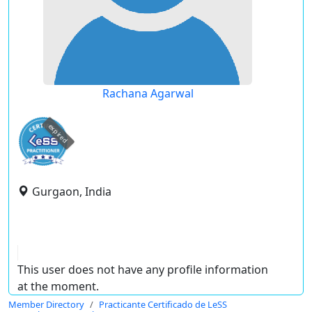
Rachana Agarwal
expired
Gurgaon, India
This user does not have any profile information
at the moment.
Member Directory
Practicante Certificado de LeSS