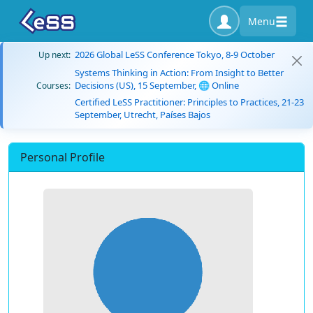
Menu
2026 Global LeSS Conference Tokyo, 8-9 October
Up next:
Systems Thinking in Action: From Insight to Better
Decisions (US), 15 September, 🌐 Online
Courses:
Certified LeSS Practitioner: Principles to Practices, 21-23
September, Utrecht, Países Bajos
Personal Profile