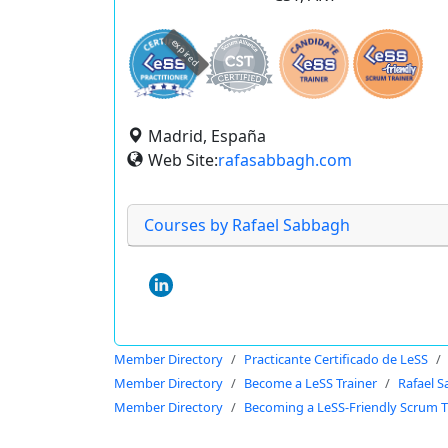
expired
Madrid, España
Web Site:
rafasabbagh.com
Courses by Rafael Sabbagh
Member Directory
Practicante Certificado de LeSS
Member Directory
Become a LeSS Trainer
Rafael 
Member Directory
Becoming a LeSS-Friendly Scrum T