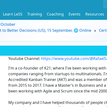
Learn LeSS
Training
Coaching
Events
Resources
9 October
t to Better Decisions (US), 15 September, 🌐 Online
Cert
Youtube Channel:
https://www.youtube.com/@Rafael
I'm a co-founder of K21, where I've been working with 
companies ranging from startups to multinationals. I'm
Accredited Kanban Trainer (AKT) and was a member of 
from 2015 to 2017. I have a Master’s in Business and 
been working with Agile and Scrum since the mid 2000
My company and I have helped thousands of people ch