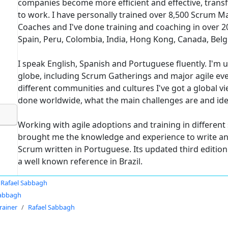
companies become more efficient and effective, trans
to work. I have personally trained over 8,500 Scrum M
Coaches and I've done training and coaching in over 20
Spain, Peru, Colombia, India, Hong Kong, Canada, Bel
I speak English, Spanish and Portuguese fluently. I'm 
globe, including Scrum Gatherings and major agile even
different communities and cultures I've got a global 
done worldwide, what the main challenges are and id
Working with agile adoptions and training in differen
brought me the knowledge and experience to write and 
Scrum written in Portuguese. Its updated third edition 
a well known reference in Brazil.
Rafael Sabbagh
Sabbagh
rainer
Rafael Sabbagh