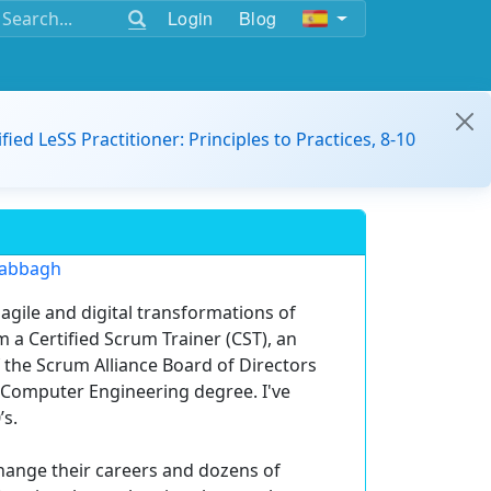
Login
Blog
ified LeSS Practitioner: Principles to Practices, 8-10
Sabbagh
agile and digital transformations of
 a Certified Scrum Trainer (CST), an
the Scrum Alliance Board of Directors
a Computer Engineering degree. I've
’s.
ange their careers and dozens of