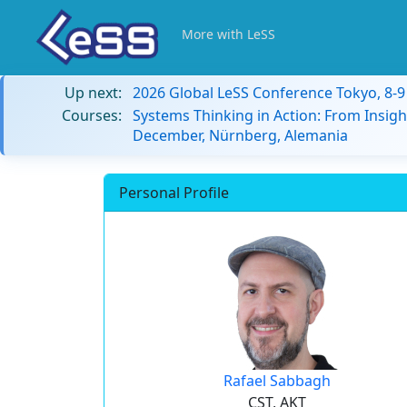
More with LeSS
Up next:
2026 Global LeSS Conference Tokyo, 8-
Courses:
Systems Thinking in Action: From Insigh
December, Nürnberg, Alemania
Personal Profile
Rafael Sabbagh
CST, AKT