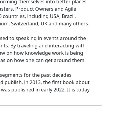
forming themselves into better places
asters, Product Owners and Agile
 countries, including USA, Brazil,
gium, Switzerland, UK and many others.
used to speaking in events around the
ts. By traveling and interacting with
view on how knowledge work is being
eas on how one can get around them.
t segments for the past decades
publish, in 2013, the first book about
was published in early 2022. It is today