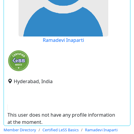
Ramadevi Inaparti
Hyderabad, India
This user does not have any profile information
at the moment.
Member Directory
Certified LeSS Basics
Ramadevi Inaparti