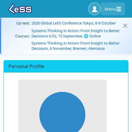
Menu
2026 Global LeSS Conference Tokyo, 8-9 October
Up next:
Systems Thinking in Action: From Insight to Better
Decisions (US), 15 September, 🌐 Online
Courses:
Systems Thinking in Action: From Insight to Better
Decisions, 6 November, Bremen, Alemania
Personal Profile