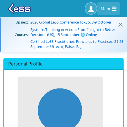
Menu
2026 Global LeSS Conference Tokyo, 8-9 October
Up next:
Systems Thinking in Action: From Insight to Better
Decisions (US), 15 September, 🌐 Online
Courses:
Certified LeSS Practitioner: Principles to Practices, 21-23
September, Utrecht, Países Bajos
Personal Profile