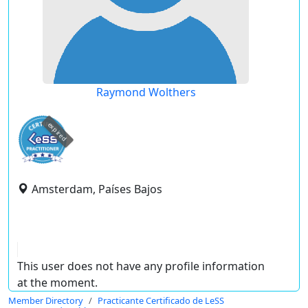
Raymond Wolthers
expired
Amsterdam, Países Bajos
This user does not have any profile information
at the moment.
Member Directory
Practicante Certificado de LeSS