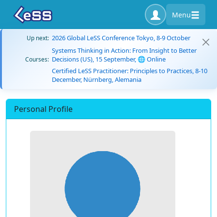
Menu
2026 Global LeSS Conference Tokyo, 8-9 October
Up next:
Systems Thinking in Action: From Insight to Better
Decisions (US), 15 September, 🌐 Online
Courses:
Certified LeSS Practitioner: Principles to Practices, 8-10
December, Nürnberg, Alemania
Personal Profile