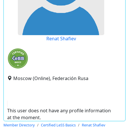
Renat Shafiev
Moscow (Online), Federación Rusa
This user does not have any profile information
at the moment.
Member Directory
Certified LeSS Basics
Renat Shafiev