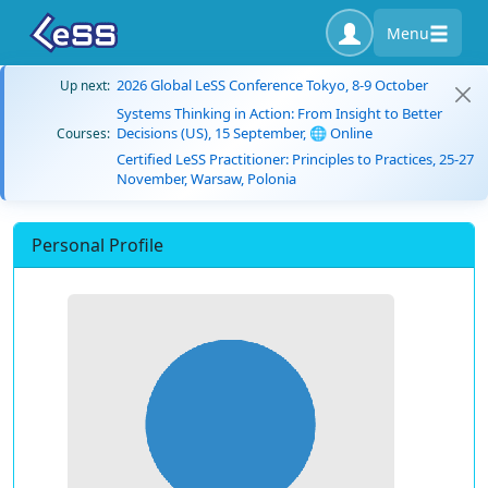
Menu
2026 Global LeSS Conference Tokyo, 8-9 October
Up next:
Systems Thinking in Action: From Insight to Better
Decisions (US), 15 September, 🌐 Online
Courses:
Certified LeSS Practitioner: Principles to Practices, 25-27
November, Warsaw, Polonia
Personal Profile