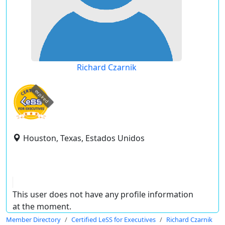
Richard Czarnik
expired
Houston, Texas, Estados Unidos
This user does not have any profile information
at the moment.
Member Directory
Certified LeSS for Executives
Richard Czarnik