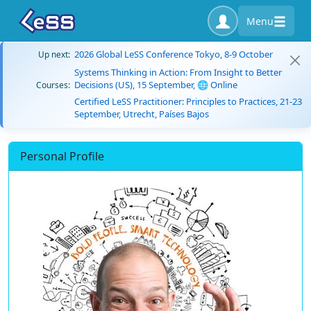
Menu
2026 Global LeSS Conference Tokyo, 8-9 October
Up next:
Systems Thinking in Action: From Insight to Better
Decisions (US), 15 September, 🌐 Online
Courses:
Certified LeSS Practitioner: Principles to Practices, 21-23
September, Utrecht, Países Bajos
Personal Profile