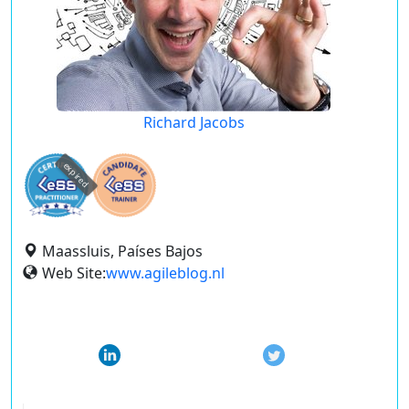
Richard Jacobs
expired
Maassluis, Países Bajos
Web Site:
www.agileblog.nl