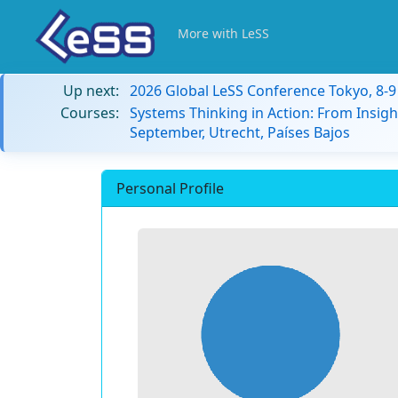
More with LeSS
Up next:
2026 Global LeSS Conference Tokyo, 8-
Courses:
Systems Thinking in Action: From Insigh
September, Utrecht, Países Bajos
Personal Profile