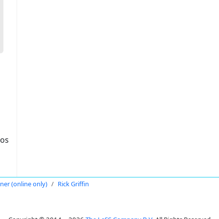
dos
oner (online only)
Rick Griffin