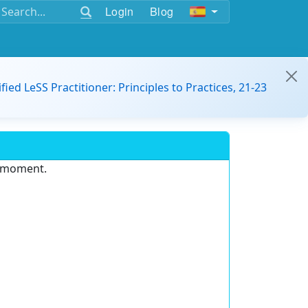
Login
Blog
ified LeSS Practitioner: Principles to Practices, 21-23
e moment.