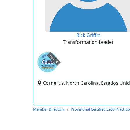
Rick Griffin
Transformation Leader
expired
Cornelius, North Carolina, Estados Uni
Member Directory
Provisional Certified LeSS Practiti