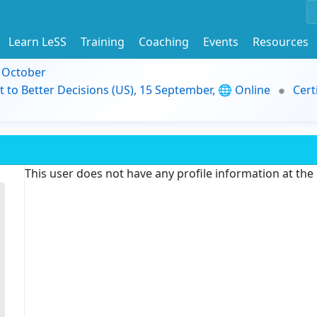
Learn LeSS
Training
Coaching
Events
Resources
9 October
t to Better Decisions (US), 15 September, 🌐 Online
Cert
This user does not have any profile information at th