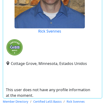
Rick Svennes
Cottage Grove, Minnesota, Estados Unidos
This user does not have any profile information
at the moment.
Member Directory
Certified LeSS Basics
Rick Svennes