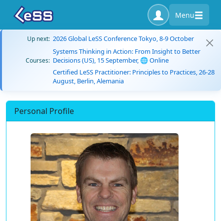
Menu
2026 Global LeSS Conference Tokyo, 8-9 October
Up next:
Systems Thinking in Action: From Insight to Better
Decisions (US), 15 September, 🌐 Online
Courses:
Certified LeSS Practitioner: Principles to Practices, 26-28
August, Berlin, Alemania
Personal Profile