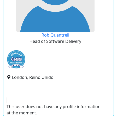
Rob Quantrell
Head of Software Delivery
London, Reino Unido
This user does not have any profile information
at the moment.