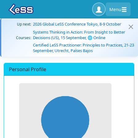
Menu
2026 Global LeSS Conference Tokyo, 8-9 October
Up next:
Systems Thinking in Action: From Insight to Better
Decisions (US), 15 September, 🌐 Online
Courses:
Certified LeSS Practitioner: Principles to Practices, 21-23
September, Utrecht, Países Bajos
Personal Profile