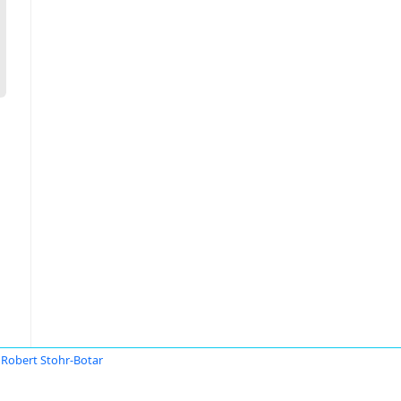
Robert Stohr-Botar