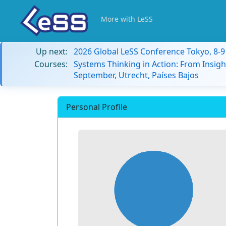
More with LeSS
Up next:
2026 Global LeSS Conference Tokyo, 8-
Courses:
Systems Thinking in Action: From Insigh
September, Utrecht, Países Bajos
Personal Profile