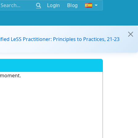
Login
Blog
ified LeSS Practitioner: Principles to Practices, 21-23
e moment.