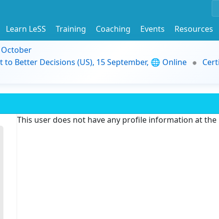
Learn LeSS
Training
Coaching
Events
Resources
9 October
t to Better Decisions (US), 15 September, 🌐 Online
Cert
This user does not have any profile information at th