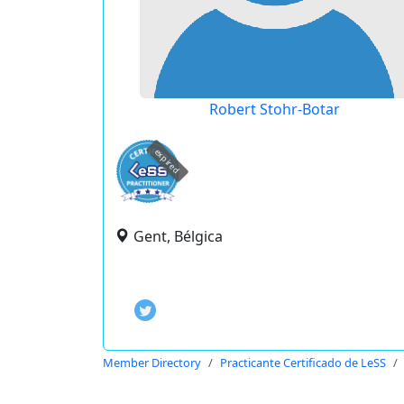
Robert Stohr-Botar
expired
Gent, Bélgica
Member Directory
Practicante Certificado de LeSS