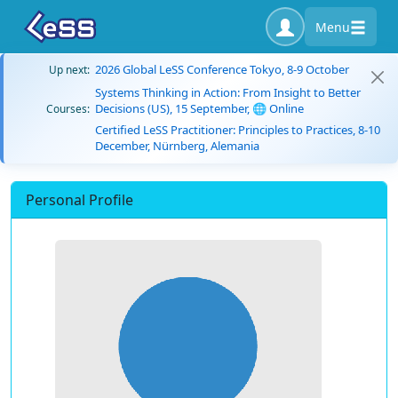
Menu
2026 Global LeSS Conference Tokyo, 8-9 October
Up next:
Systems Thinking in Action: From Insight to Better
Decisions (US), 15 September, 🌐 Online
Courses:
Certified LeSS Practitioner: Principles to Practices, 8-10
December, Nürnberg, Alemania
Personal Profile