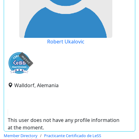
Robert Ukalovic
expired
Walldorf, Alemania
This user does not have any profile information
at the moment.
Member Directory
Practicante Certificado de LeSS