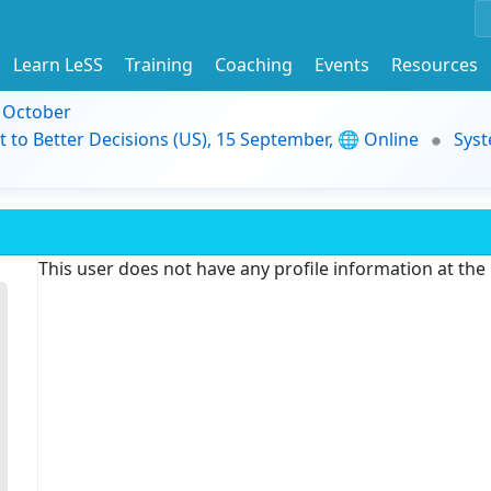
Learn LeSS
Training
Coaching
Events
Resources
9 October
t to Better Decisions (US), 15 September, 🌐 Online
Syst
This user does not have any profile information at th