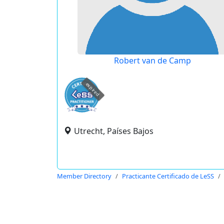
Robert van de Camp
expired
Utrecht, Países Bajos
Member Directory
Practicante Certificado de LeSS