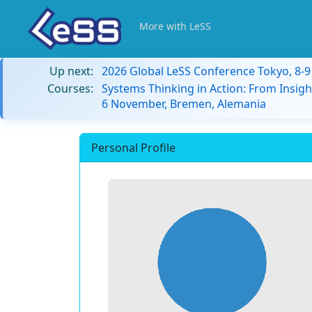
More with LeSS
Up next:
2026 Global LeSS Conference Tokyo, 8-
Courses:
Systems Thinking in Action: From Insigh
6 November, Bremen, Alemania
Personal Profile