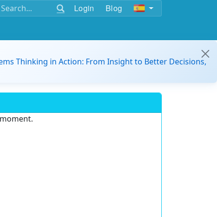
Login
Blog
ems Thinking in Action: From Insight to Better Decisions,
e moment.