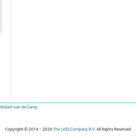
Robert van de Camp
Copyright © 2014 ~ 2026
The LeSS Company B.V.
All Rights Reserved