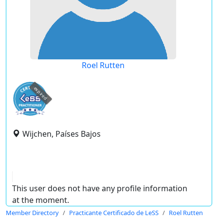
Roel Rutten
expired
Wijchen, Países Bajos
This user does not have any profile information
at the moment.
Member Directory
Practicante Certificado de LeSS
Roel Rutten