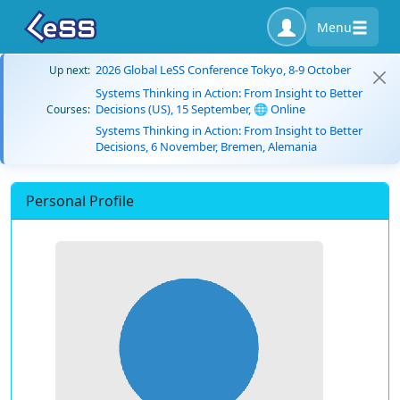
Menu
2026 Global LeSS Conference Tokyo, 8-9 October
Up next:
Systems Thinking in Action: From Insight to Better
Decisions (US), 15 September, 🌐 Online
Courses:
Systems Thinking in Action: From Insight to Better
Decisions, 6 November, Bremen, Alemania
Personal Profile