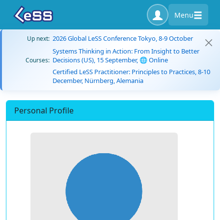
Menu
2026 Global LeSS Conference Tokyo, 8-9 October
Up next:
Systems Thinking in Action: From Insight to Better
Decisions (US), 15 September, 🌐 Online
Courses:
Certified LeSS Practitioner: Principles to Practices, 8-10
December, Nürnberg, Alemania
Personal Profile