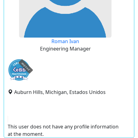
Roman Ivan
Engineering Manager
expired
Auburn Hills, Michigan, Estados Unidos
This user does not have any profile information
at the moment.