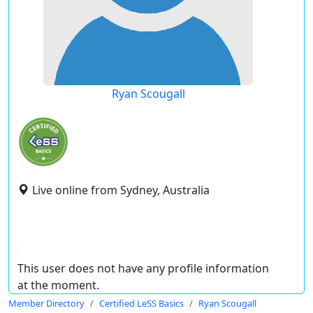
Ryan Scougall
Live online from Sydney, Australia
This user does not have any profile information
at the moment.
Member Directory
Certified LeSS Basics
Ryan Scougall