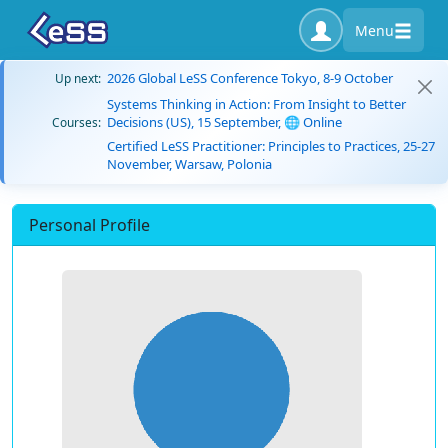
Menu
2026 Global LeSS Conference Tokyo, 8-9 October
Up next:
Systems Thinking in Action: From Insight to Better
Decisions (US), 15 September, 🌐 Online
Courses:
Certified LeSS Practitioner: Principles to Practices, 25-27
November, Warsaw, Polonia
Personal Profile