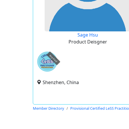
Sage Hsu
Product Deisgner
expired
Shenzhen, China
Member Directory
Provisional Certified LeSS Practiti