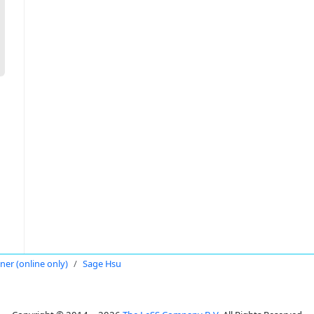
oner (online only)
Sage Hsu