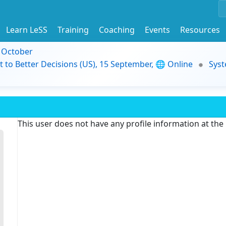
Learn LeSS
Training
Coaching
Events
Resources
9 October
t to Better Decisions (US), 15 September, 🌐 Online
Syst
This user does not have any profile information at th