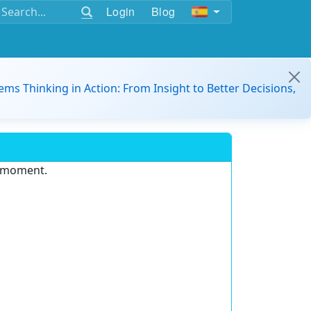
Login
Blog
ems Thinking in Action: From Insight to Better Decisions,
e moment.