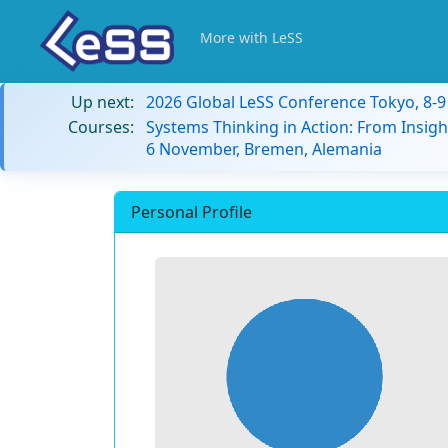
More with LeSS
Up next:
2026 Global LeSS Conference Tokyo, 8-
Courses:
Systems Thinking in Action: From Insigh
6 November, Bremen, Alemania
Personal Profile