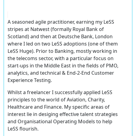
A seasoned agile practitioner, earning my LeSS
stripes at Natwest (formally Royal Bank of
Scotland) and then at Deutsche Bank, London
where I led on two LeSS adoptions (one of them
LeSS Huge). Prior to Banking, mostly working in
the telecoms sector, with a particular focus on
start-ups in the Middle East in the fields of PMO,
analytics, and technical & End-2-End Customer
Experience Testing.
Whilst a freelancer I successfully applied LeSS
principles to the world of Aviation, Charity,
Healthcare and Finance. My specific areas of
interest lie in desiging effective talent strategies
and Organisational Operating Models to help
LeSS flourish.