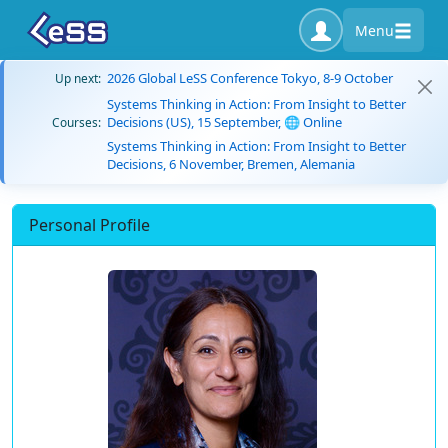
Menu
2026 Global LeSS Conference Tokyo, 8-9 October
Up next:
Systems Thinking in Action: From Insight to Better
Decisions (US), 15 September, 🌐 Online
Courses:
Systems Thinking in Action: From Insight to Better
Decisions, 6 November, Bremen, Alemania
Personal Profile