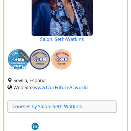
Saloni Seth-Watkins
expired
Sevilla, España
Web Site:
www.OurFutureAI.world
Courses by Saloni Seth-Watkins