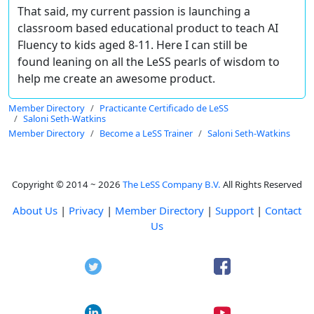
That said, my current passion is launching a
classroom based educational product to teach AI
Fluency to kids aged 8-11. Here I can still be
found leaning on all the LeSS pearls of wisdom to
help me create an awesome product.
Member Directory
Practicante Certificado de LeSS
Saloni Seth-Watkins
Member Directory
Become a LeSS Trainer
Saloni Seth-Watkins
Copyright © 2014 ~ 2026
The LeSS Company B.V.
All Rights Reserved
About Us
|
Privacy
|
Member Directory
|
Support
|
Contact
Us