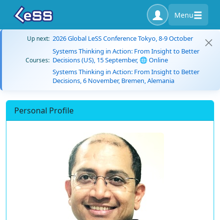
Menu
2026 Global LeSS Conference Tokyo, 8-9 October
Up next:
Systems Thinking in Action: From Insight to Better
Decisions (US), 15 September, 🌐 Online
Courses:
Systems Thinking in Action: From Insight to Better
Decisions, 6 November, Bremen, Alemania
Personal Profile