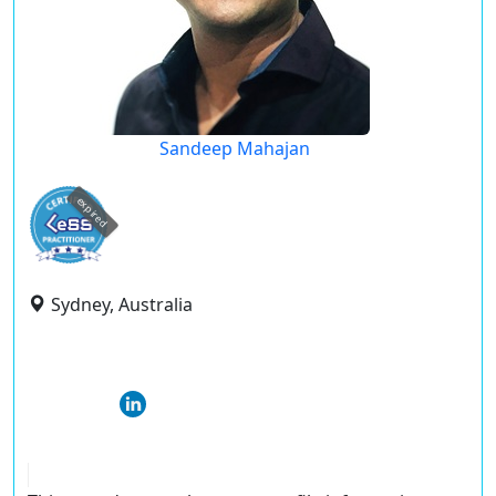
Sandeep Mahajan
expired
Sydney, Australia