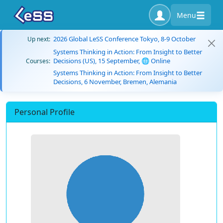
Menu
2026 Global LeSS Conference Tokyo, 8-9 October
Up next:
Systems Thinking in Action: From Insight to Better
Decisions (US), 15 September, 🌐 Online
Courses:
Systems Thinking in Action: From Insight to Better
Decisions, 6 November, Bremen, Alemania
Personal Profile