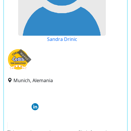
Sandra Drinic
expired
Munich, Alemania