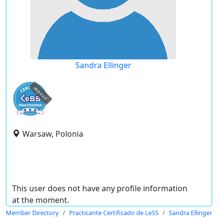
Sandra Ellinger
expired
Warsaw, Polonia
This user does not have any profile information
at the moment.
Member Directory
Practicante Certificado de LeSS
Sandra Ellinger