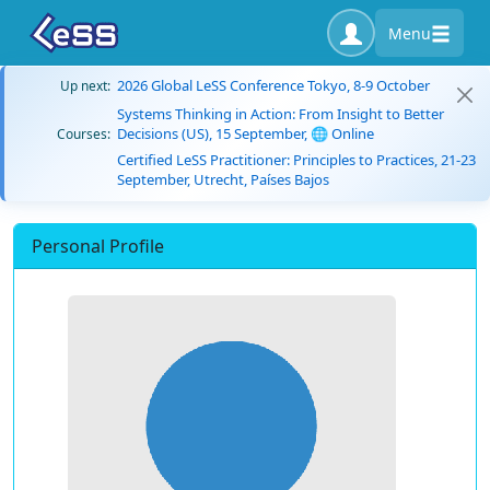
Menu
2026 Global LeSS Conference Tokyo, 8-9 October
Up next:
Systems Thinking in Action: From Insight to Better
Decisions (US), 15 September, 🌐 Online
Courses:
Certified LeSS Practitioner: Principles to Practices, 21-23
September, Utrecht, Países Bajos
Personal Profile