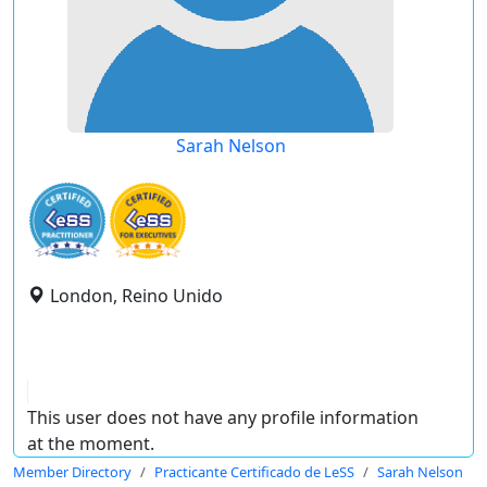
Sarah Nelson
London, Reino Unido
This user does not have any profile information
at the moment.
Member Directory
Practicante Certificado de LeSS
Sarah Nelson