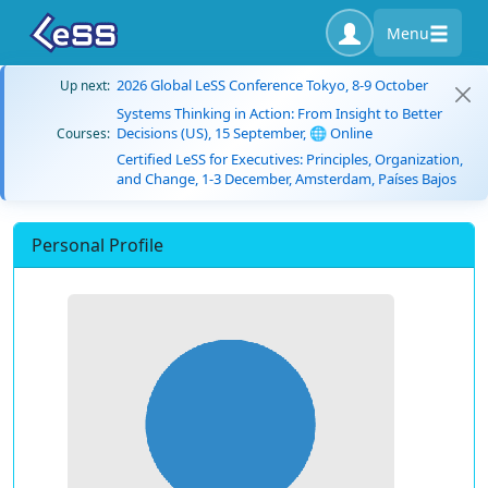
Menu
2026 Global LeSS Conference Tokyo, 8-9 October
Up next:
Systems Thinking in Action: From Insight to Better
Decisions (US), 15 September, 🌐 Online
Courses:
Certified LeSS for Executives: Principles, Organization,
and Change, 1-3 December, Amsterdam, Países Bajos
Personal Profile