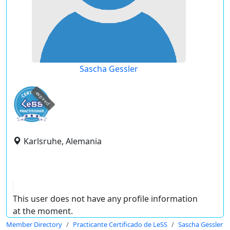
Sascha Gessler
expired
Karlsruhe, Alemania
This user does not have any profile information
at the moment.
Member Directory
Practicante Certificado de LeSS
Sascha Gessler