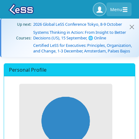
Menu
2026 Global LeSS Conference Tokyo, 8-9 October
Up next:
Systems Thinking in Action: From Insight to Better
Decisions (US), 15 September, 🌐 Online
Courses:
Certified LeSS for Executives: Principles, Organization,
and Change, 1-3 December, Amsterdam, Países Bajos
Personal Profile