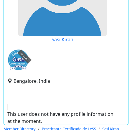
Sasi Kiran
expired
Bangalore, India
This user does not have any profile information
at the moment.
Member Directory
Practicante Certificado de LeSS
Sasi Kiran