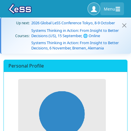
Menu
2026 Global LeSS Conference Tokyo, 8-9 October
Up next:
Systems Thinking in Action: From Insight to Better
Decisions (US), 15 September, 🌐 Online
Courses:
Systems Thinking in Action: From Insight to Better
Decisions, 6 November, Bremen, Alemania
Personal Profile