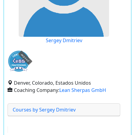
Sergey Dmitriev
expired
Denver, Colorado, Estados Unidos
Coaching Company:
Lean Sherpas GmbH
Courses by Sergey Dmitriev