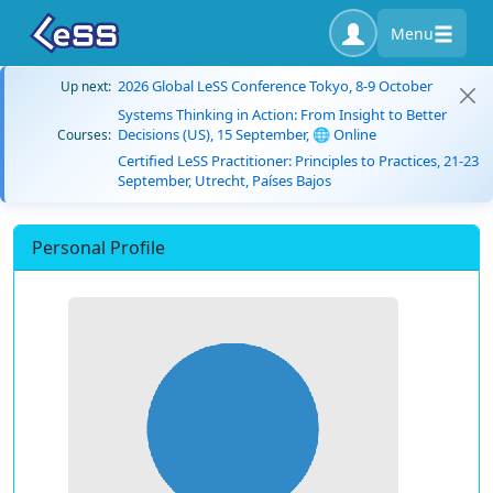
Menu
2026 Global LeSS Conference Tokyo, 8-9 October
Up next:
Systems Thinking in Action: From Insight to Better
Decisions (US), 15 September, 🌐 Online
Courses:
Certified LeSS Practitioner: Principles to Practices, 21-23
September, Utrecht, Países Bajos
Personal Profile