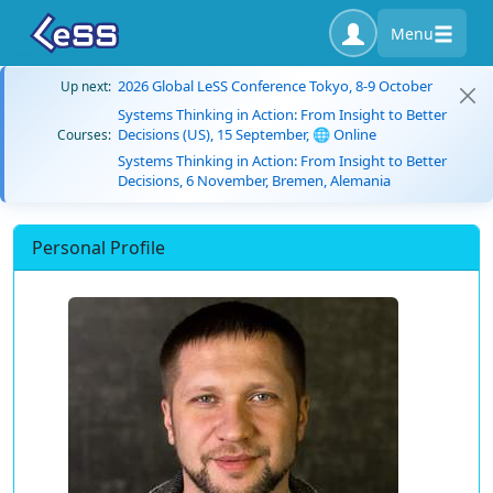
Menu
2026 Global LeSS Conference Tokyo, 8-9 October
Up next:
Systems Thinking in Action: From Insight to Better
Decisions (US), 15 September, 🌐 Online
Courses:
Systems Thinking in Action: From Insight to Better
Decisions, 6 November, Bremen, Alemania
Personal Profile