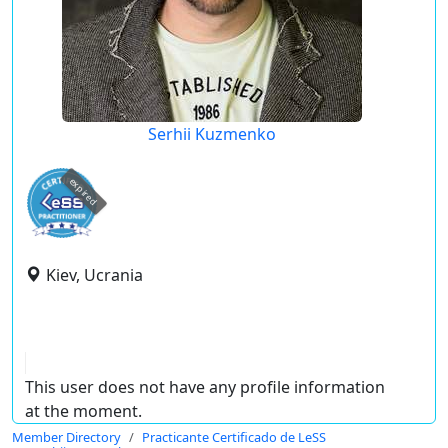
Serhii Kuzmenko
expired
Kiev, Ucrania
This user does not have any profile information
at the moment.
Member Directory
Practicante Certificado de LeSS