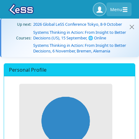
Menu
2026 Global LeSS Conference Tokyo, 8-9 October
Up next:
Systems Thinking in Action: From Insight to Better
Decisions (US), 15 September, 🌐 Online
Courses:
Systems Thinking in Action: From Insight to Better
Decisions, 6 November, Bremen, Alemania
Personal Profile