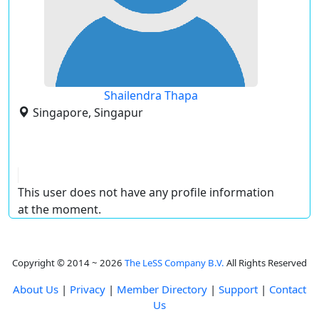
Shailendra Thapa
Singapore, Singapur
This user does not have any profile information
at the moment.
Copyright © 2014 ~ 2026
The LeSS Company B.V.
All Rights Reserved
About Us
|
Privacy
|
Member Directory
|
Support
|
Contact
Us