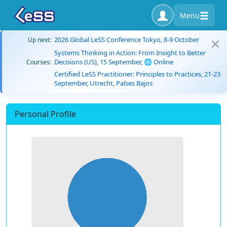
Menu
2026 Global LeSS Conference Tokyo, 8-9 October
Up next:
Systems Thinking in Action: From Insight to Better
Decisions (US), 15 September, 🌐 Online
Courses:
Certified LeSS Practitioner: Principles to Practices, 21-23
September, Utrecht, Países Bajos
Personal Profile