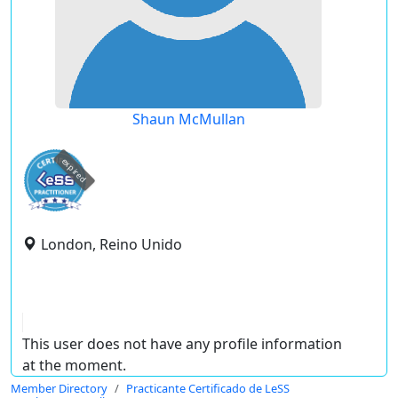
Shaun McMullan
expired
London, Reino Unido
This user does not have any profile information
at the moment.
Member Directory
Practicante Certificado de LeSS