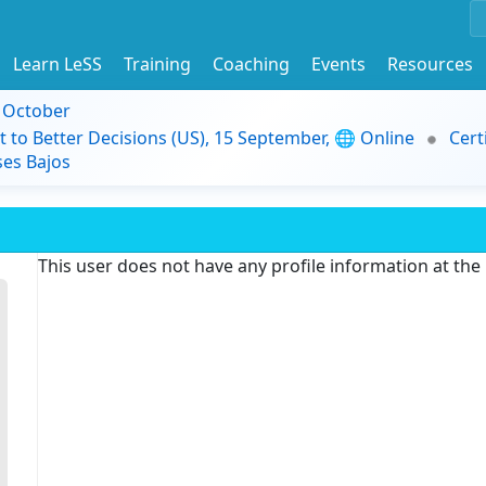
Learn LeSS
Training
Coaching
Events
Resources
9 October
t to Better Decisions (US), 15 September, 🌐 Online
Cert
es Bajos
This user does not have any profile information at th