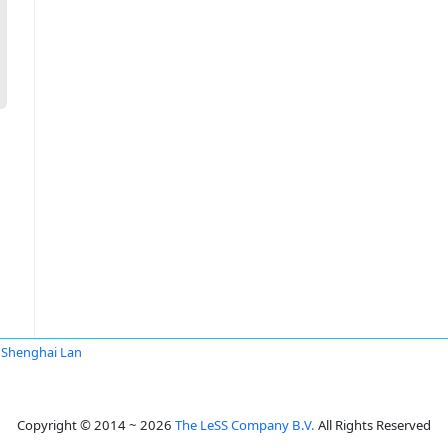
Shenghai Lan
Copyright © 2014 ~ 2026
The LeSS Company B.V.
All Rights Reserved