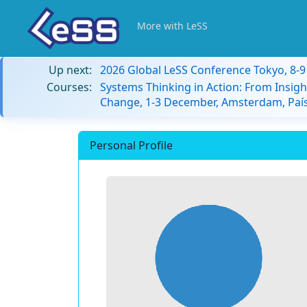
More with LeSS
Up next:
2026 Global LeSS Conference Tokyo, 8-
Courses:
Systems Thinking in Action: From Insigh
Change, 1-3 December, Amsterdam, País
Personal Profile