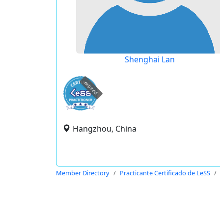
Shenghai Lan
expired
Hangzhou, China
Member Directory
Practicante Certificado de LeSS