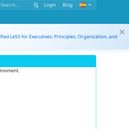
Login
Blog
ified LeSS for Executives: Principles, Organization, and
e moment.