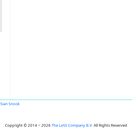
Sian Snook
Copyright © 2014 ~ 2026
The LeSS Company B.V.
All Rights Reserved