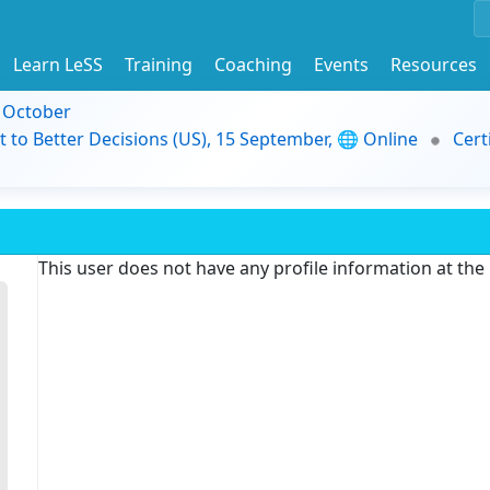
Learn LeSS
Training
Coaching
Events
Resources
9 October
t to Better Decisions (US), 15 September, 🌐 Online
Cert
This user does not have any profile information at th