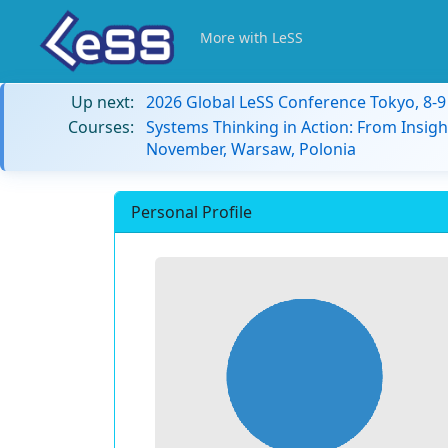
More with LeSS
Up next:
2026 Global LeSS Conference Tokyo, 8-
Courses:
Systems Thinking in Action: From Insigh
November, Warsaw, Polonia
Personal Profile