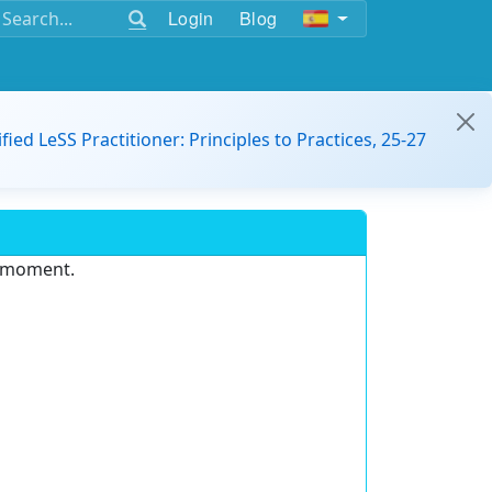
Login
Blog
ified LeSS Practitioner: Principles to Practices, 25-27
e moment.