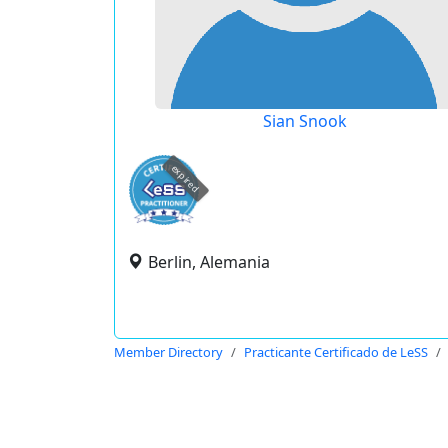
Sian Snook
expired
Berlin, Alemania
Member Directory
Practicante Certificado de LeSS