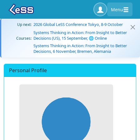
Menu
2026 Global LeSS Conference Tokyo, 8-9 October
Up next:
Systems Thinking in Action: From Insight to Better
Decisions (US), 15 September, 🌐 Online
Courses:
Systems Thinking in Action: From Insight to Better
Decisions, 6 November, Bremen, Alemania
Personal Profile