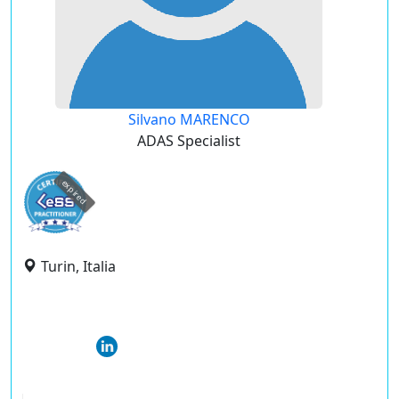
Silvano MARENCO
ADAS Specialist
expired
Turin, Italia