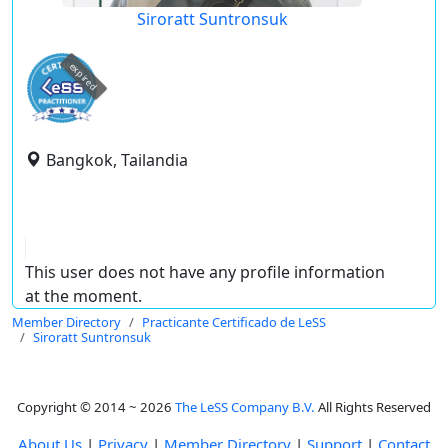
Siroratt Suntronsuk
expired
Bangkok, Tailandia
This user does not have any profile information
at the moment.
Member Directory
Practicante Certificado de LeSS
Siroratt Suntronsuk
Copyright © 2014 ~ 2026
The LeSS Company B.V.
All Rights Reserved
About Us
|
Privacy
|
Member Directory
|
Support
|
Contact