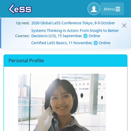
Menu
2026 Global LeSS Conference Tokyo, 8-9 October
Up next:
Systems Thinking in Action: From Insight to Better
Decisions (US), 15 September, 🌐 Online
Courses:
Certified LeSS Basics, 11 November, 🌐 Online
Personal Profile