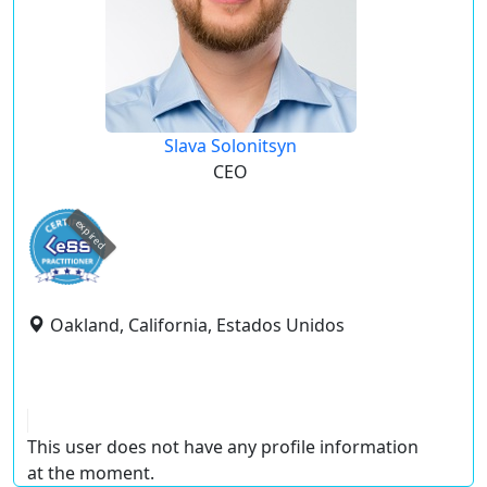
Slava Solonitsyn
CEO
expired
Oakland, California, Estados Unidos
This user does not have any profile information
at the moment.