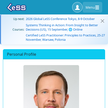
Menu
2026 Global LeSS Conference Tokyo, 8-9 October
Up next:
Systems Thinking in Action: From Insight to Better
Decisions (US), 15 September, 🌐 Online
Courses:
Certified LeSS Practitioner: Principles to Practices, 25-27
November, Warsaw, Polonia
Personal Profile